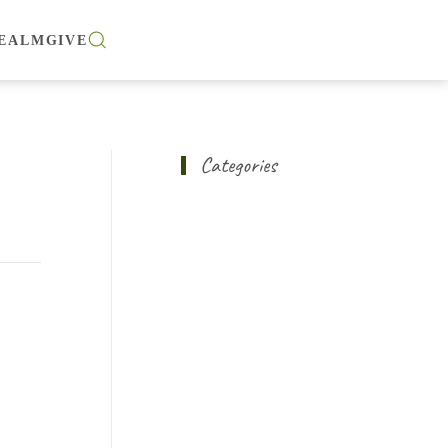
EALM
GIVE
Categories