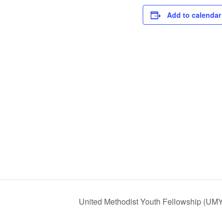
Add to calendar
United Methodist Youth Fellowship (UM