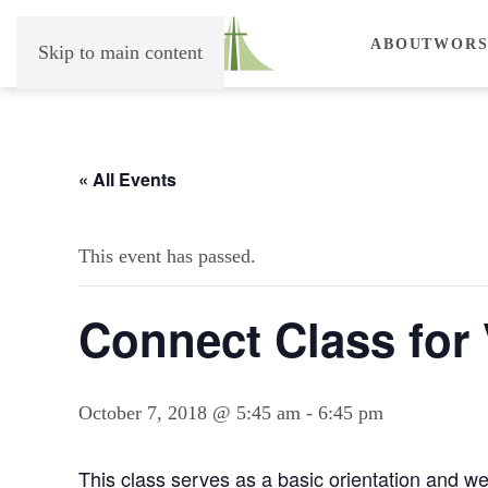
ABOUT
WORS
Skip to main content
« All Events
This event has passed.
Connect Class for 
October 7, 2018 @ 5:45 am
-
6:45 pm
This class serves as a basic orientation and we