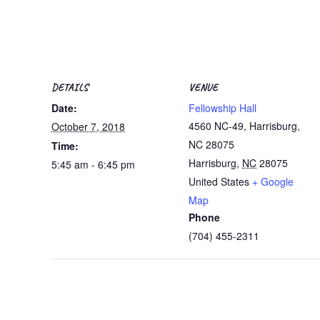
DETAILS
VENUE
Date:
Fellowship Hall
4560 NC-49, Harrisburg,
October 7, 2018
NC 28075
Time:
Harrisburg
,
NC
28075
5:45 am - 6:45 pm
United States
+ Google
Map
Phone
(704) 455-2311