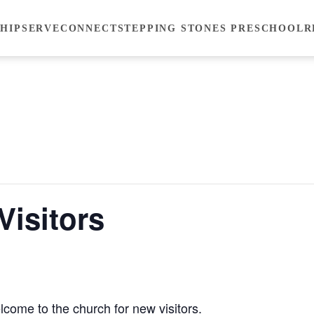
HIP
SERVE
CONNECT
STEPPING STONES PRESCHOOL
R
Visitors
lcome to the church for new visitors.