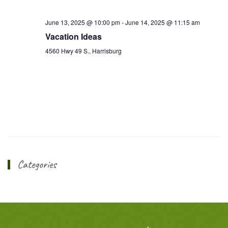
June 13, 2025 @ 10:00 pm
-
June 14, 2025 @ 11:15 am
Vacation Ideas
4560 Hwy 49 S., Harrisburg
Categories