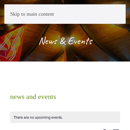
Skip to main content
News & Events
news and events
There are no upcoming events.