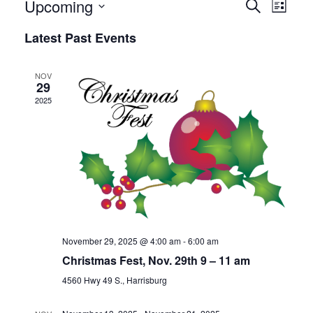
Upcoming
Events
Event
Search
List
Views
Search
Select
Latest Past Events
Naviga
date.
and
Views
NOV
29
Navigation
2025
November 29, 2025 @ 4:00 am
-
6:00 am
Christmas Fest, Nov. 29th 9 – 11 am
4560 Hwy 49 S., Harrisburg