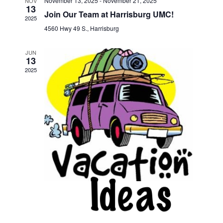
November 13, 2025
-
November 21, 2025
NOV
13
Join Our Team at Harrisburg UMC!
2025
4560 Hwy 49 S., Harrisburg
JUN
13
2025