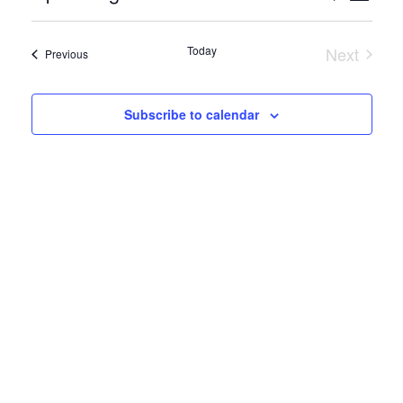
Views
Search
Select
Naviga
date.
and
Today
Next
Events
Previous
Events
Views
Navigation
Subscribe to calendar