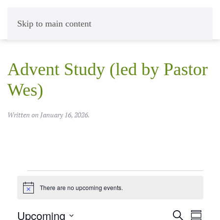
Skip to main content
Advent Study (led by Pastor
Wes)
Written on
January 16, 2026
.
Events
There are no upcoming events.
Notice
Upcoming
Events
Event
Search
Summar