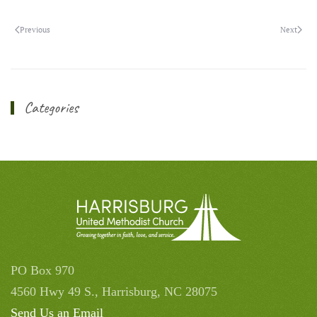
Previous
Next
Categories
PO Box 970
4560 Hwy 49 S., Harrisburg, NC 28075
Send Us an Email