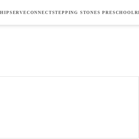
HIP
SERVE
CONNECT
STEPPING STONES PRESCHOOL
R