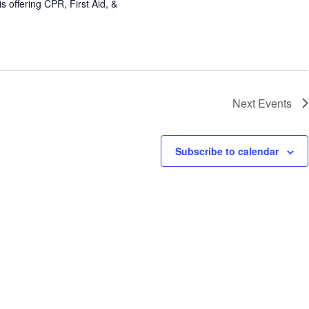
 offering CPR, First Aid, &
Next
Events
Subscribe to calendar