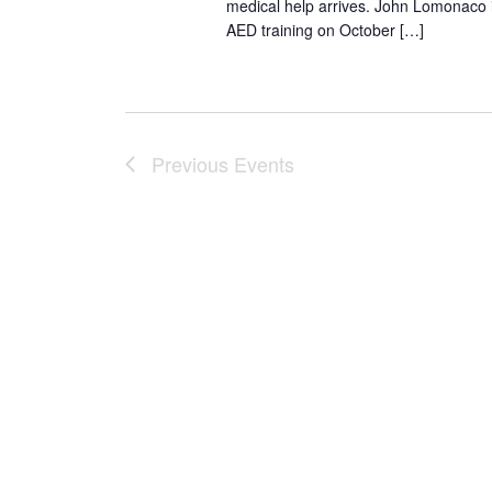
medical help arrives. John Lomonaco is
AED training on October […]
Previous
Events