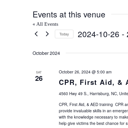
Events at this venue
« All Events
2024-10-26
 - 
Today
Select
date.
October 2024
October 26, 2024 @ 5:00 am
SAT
26
CPR, First Aid, &
4560 Hwy 49 S., Harrisburg, NC, Unit
CPR, First Aid, & AED training CPR and
provide invaluable skills in an emerg
with the knowledge necessary to make
help give victims the best chance for su