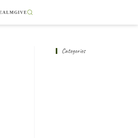
EALM
GIVE
Categories