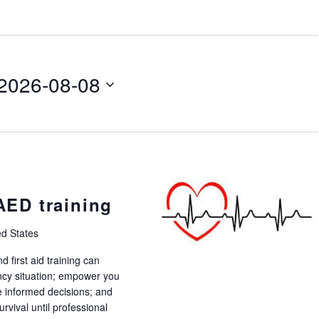
2026-08-08
 AED training
ed States
 first aid training can
ency situation; empower you
 informed decisions; and
rvival until professional