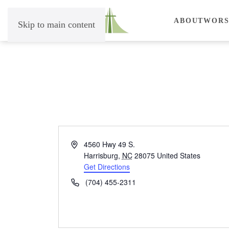
ABOUT
WORS
Skip to main content
Address
4560 Hwy 49 S.
Harrisburg
,
NC
28075
United States
Get Directions
Phone
(704) 455-2311