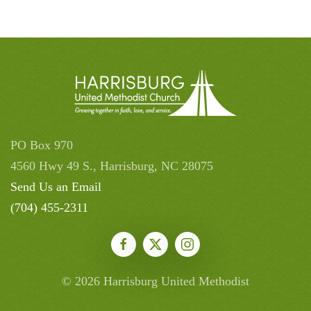
PO Box 970
4560 Hwy 49 S., Harrisburg, NC 28075
Send Us an Email
(704) 455-2311
©
2026
Harrisburg United Methodist