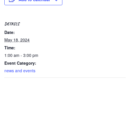
DETAILS
Date:
May 18, 2024
Time:
1:00 am - 3:00 pm
Event Category:
news and events