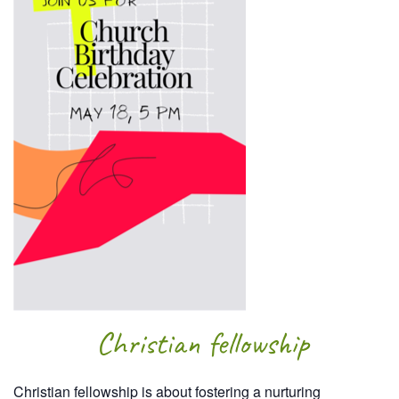
Christian fellowship
Christian fellowship is about fostering a nurturing