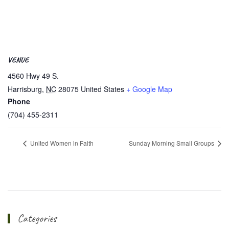
VENUE
4560 Hwy 49 S.
Harrisburg
,
NC
28075
United States
+ Google Map
Phone
(704) 455-2311
United Women in Faith
Sunday Morning Small Groups
Categories