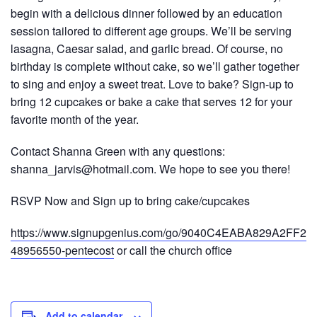
begin with a delicious dinner followed by an education
session tailored to different age groups. We’ll be serving
lasagna, Caesar salad, and garlic bread. Of course, no
birthday is complete without cake, so we’ll gather together
to sing and enjoy a sweet treat. Love to bake? Sign-up to
bring 12 cupcakes or bake a cake that serves 12 for your
favorite month of the year.
Contact Shanna Green with any questions:
shanna_jarvis@hotmail.com. We hope to see you there!
RSVP Now and Sign up to bring cake/cupcakes
https://www.signupgenius.com/go/9040C4EABA829A2FF2-
48956550-pentecost
or call the church office
Add to calendar