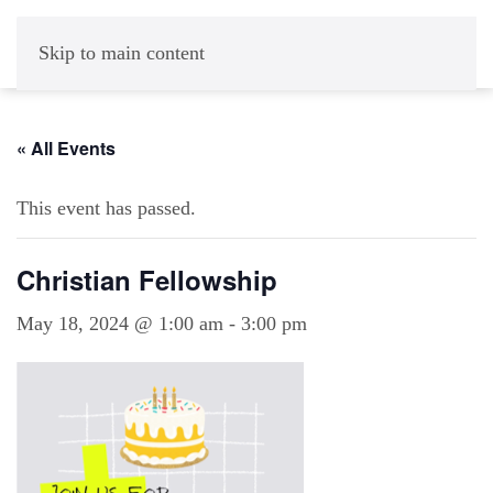
Skip to main content
« All Events
This event has passed.
Christian Fellowship
May 18, 2024 @ 1:00 am
-
3:00 pm