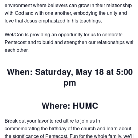
environment where believers can grow in their relationship
with God and with one another, embodying the unity and
love that Jesus emphasized in his teachings.
Wel/Con is providing an opportunity for us to celebrate
Pentecost and to build and strengthen our relationships with
each other.
When: Saturday, May 18 at 5:00
pm
Where: HUMC
Break out your favorite red attire to join us in
commemorating the birthday of the church and learn about
the significance of Pentecost. Fun for the whole family, we’ll