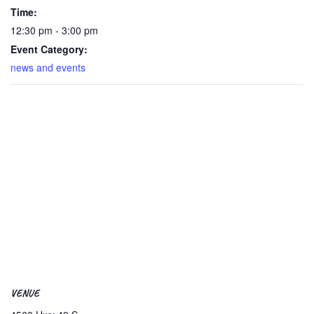
Time:
12:30 pm - 3:00 pm
Event Category:
news and events
VENUE