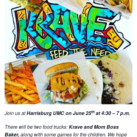
th
Join us at
Harrisburg UMC on June 25
at 4:30 – 7 p.m.
There will be two food trucks:
Krave and Mom Boss
Baker,
along with some games for the children. We hope