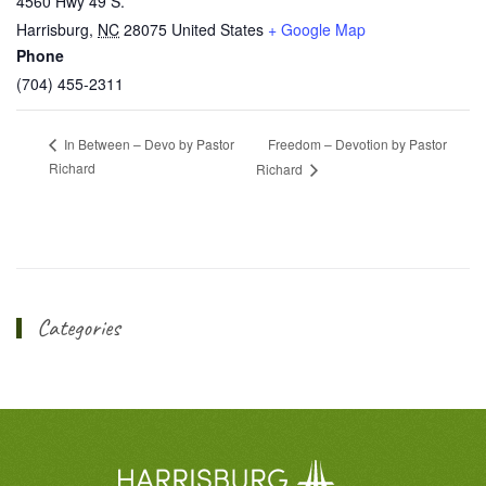
4560 Hwy 49 S.
Harrisburg
,
NC
28075
United States
+ Google Map
Phone
(704) 455-2311
Freedom – Devotion by Pastor
In Between – Devo by Pastor
Richard
Richard
Categories