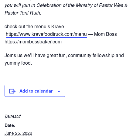
you will join in Celebration of the Ministry of Pastor Wes &
Pastor Toni Ruth.
check out the menu’s Krave
https://www.kravefoodtruck.com/menu
— Mom Boss
https://mombossbaker.com
Joins us we’ll have great fun, community fellowship and
yummy food.
Add to calendar
DETAILS
Date:
June 25, 2022