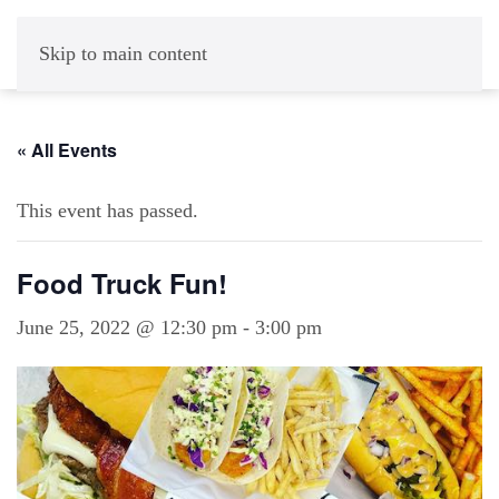
Skip to main content
« All Events
This event has passed.
Food Truck Fun!
June 25, 2022 @ 12:30 pm
-
3:00 pm