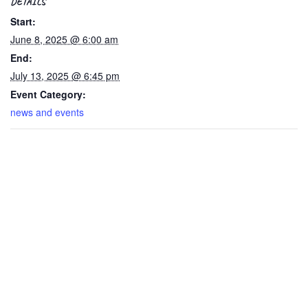
DETAILS
Start:
June 8, 2025 @ 6:00 am
End:
July 13, 2025 @ 6:45 pm
Event Category:
news and events