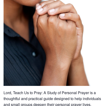
Lord, Teach Us to Pray: A Study of Personal Prayer is a
thoughtful and practical guide designed to help individuals
and small groups deepen their personal prayer lives.