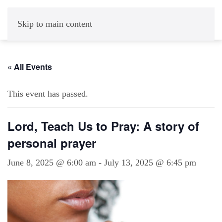
Skip to main content
« All Events
This event has passed.
Lord, Teach Us to Pray: A story of
personal prayer
June 8, 2025 @ 6:00 am
-
July 13, 2025 @ 6:45 pm