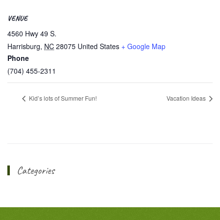
VENUE
4560 Hwy 49 S.
Harrisburg
,
NC
28075
United States
+ Google Map
Phone
(704) 455-2311
Kid’s lots of Summer Fun!
Vacation Ideas
Categories