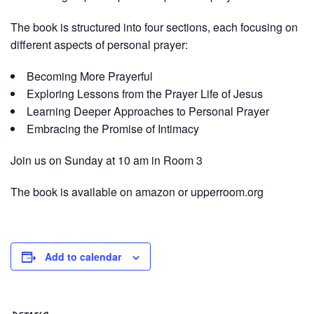
The book is structured into four sections, each focusing on
different aspects of personal prayer:
Becoming More Prayerful
Exploring Lessons from the Prayer Life of Jesus
Learning Deeper Approaches to Personal Prayer
Embracing the Promise of Intimacy
Join us on Sunday at 10 am in Room 3
The book is available on amazon or upperroom.org
Add to calendar