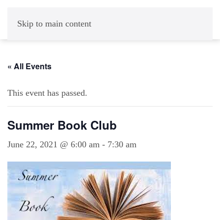
Skip to main content
« All Events
This event has passed.
Summer Book Club
June 22, 2021 @ 6:00 am
-
7:30 am