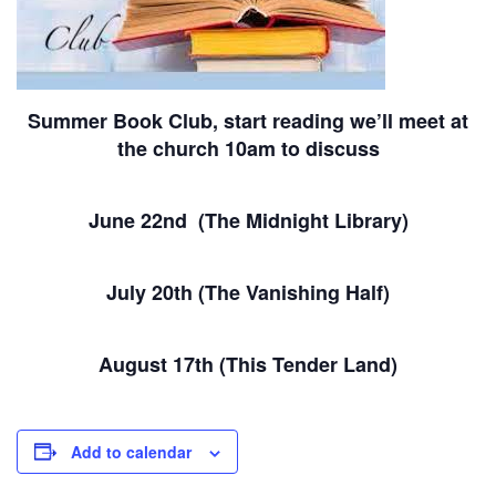
Summer Book Club, start reading we’ll meet at
the church 10am to discuss
June 22nd (The Midnight Library)
July 20th (The Vanishing Half)
August 17th (This Tender Land)
Add to calendar