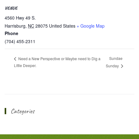
VENUE
4560 Hwy 49 S.
Harrisburg
,
NC
28075
United States
+ Google Map
Phone
(704) 455-2311
Sundae
Need a New Perspective or Maybe need to Dig a
Little Deeper.
Sunday
Categories