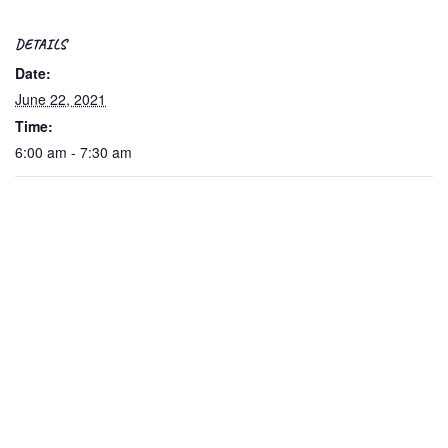
DETAILS
Date:
June 22, 2021
Time:
6:00 am - 7:30 am