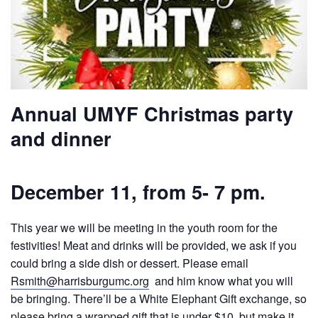
Annual UMYF Christmas party
and dinner
December 11, from 5- 7 pm.
This year we will be meeting in the youth room for the
festivities! Meat and drinks will be provided, we ask if you
could bring a side dish or dessert. Please email
Rsmith@harrisburgumc.org
and him know what you will
be bringing. There’ll be a White Elephant Gift exchange, so
please bring a wrapped gift that is under $10, but make it