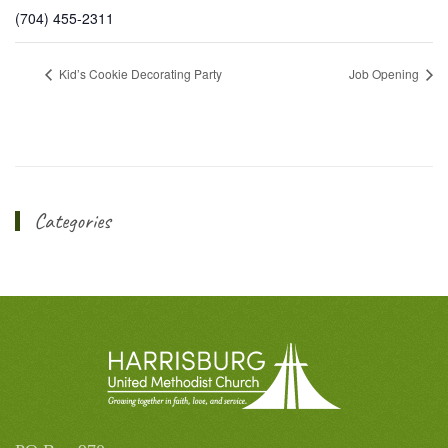
(704) 455-2311
Kid’s Cookie Decorating Party
Job Opening
Categories