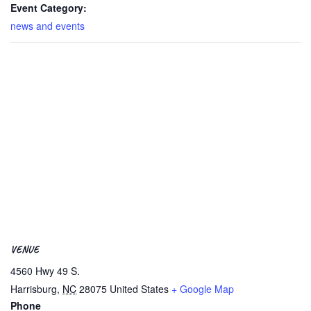
Event Category:
news and events
VENUE
4560 Hwy 49 S.
Harrisburg
,
NC
28075
United States
+ Google Map
Phone