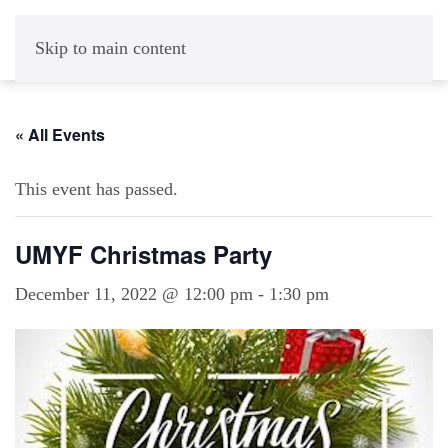
Skip to main content
« All Events
This event has passed.
UMYF Christmas Party
December 11, 2022 @ 12:00 pm
-
1:30 pm