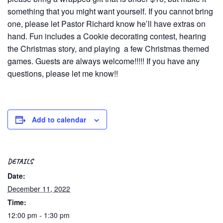
something that you might want yourself. If you cannot bring
one, please let Pastor Richard know he’ll have extras on
hand. Fun includes a Cookie decorating contest, hearing
the Christmas story, and playing a few Christmas themed
games. Guests are always welcome!!!!! If you have any
questions, please let me know!!
Add to calendar
DETAILS
Date:
December 11, 2022
Time:
12:00 pm - 1:30 pm