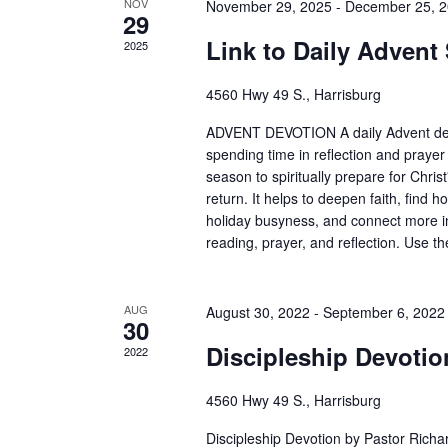
NOV
November 29, 2025
-
December 25, 
29
Link to Daily Advent
2025
4560 Hwy 49 S., Harrisburg
ADVENT DEVOTION A daily Advent devo
spending time in reflection and prayer
season to spiritually prepare for Christ
return. It helps to deepen faith, find
holiday busyness, and connect more i
reading, prayer, and reflection. Use t
AUG
August 30, 2022
-
September 6, 2022
30
Discipleship Devotio
2022
4560 Hwy 49 S., Harrisburg
Discipleship Devotion by Pastor Richar