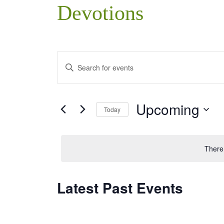
Devotions
Events
Enter
Search
Keyword.
Search
and
Upcoming
Today
for
Views
Events
Select
Navigation
by
date.
There
Keyword.
Latest Past Events