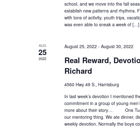
school, and we move into the fall seas
establish new patterns and rhythms. F
with tons of activity, youth trips, vacat
was even able to sneak a week of […]
AUG
August 25, 2022
-
August 30, 2022
25
Real Reward, Devoti
2022
Richard
4560 Hwy 49 S., Harrisburg
In last week’s devotion I mentioned t
commitment in a group of young men’s l
more about their story… One Tues
our mentoring thing. We ate dinner, d
weekly devotion. Normally the boys co