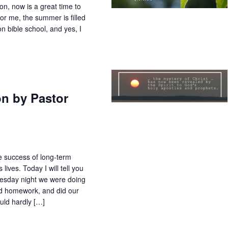
on, now is a great time to
or me, the summer is filled
ion bible school, and yes, I
on by Pastor
he success of long-term
ives. Today I will tell you
day night we were doing
id homework, and did our
uld hardly […]