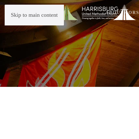
ABOUT
WORS
Skip to main content