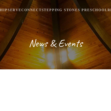
HIP
SERVE
CONNECT
STEPPING STONES PRESCHOOL
R
News & Events