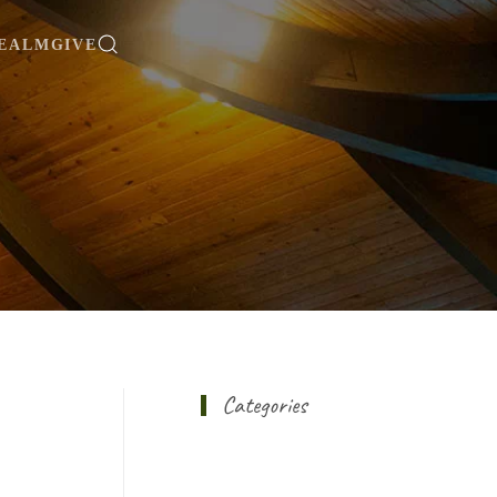
EALM
GIVE
Categories