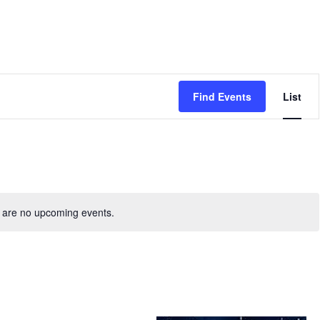
Even
Find Events
List
View
Navig
 are no upcoming events.