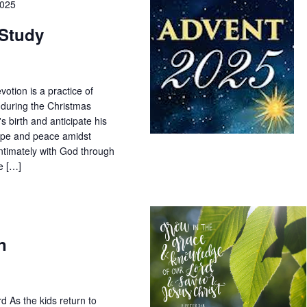
2025
 Study
tion is a practice of
 during the Christmas
's birth and anticipate his
 hope and peace amidst
ntimately with God through
he […]
n
d As the kids return to