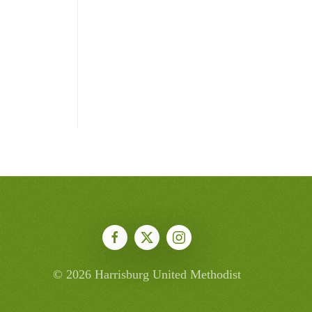
©
2026
Harrisburg United Methodist