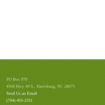
PO Box 970
4560 Hwy 49 S., Harrisburg, NC 28075
Send Us an Email
(704) 455-2311