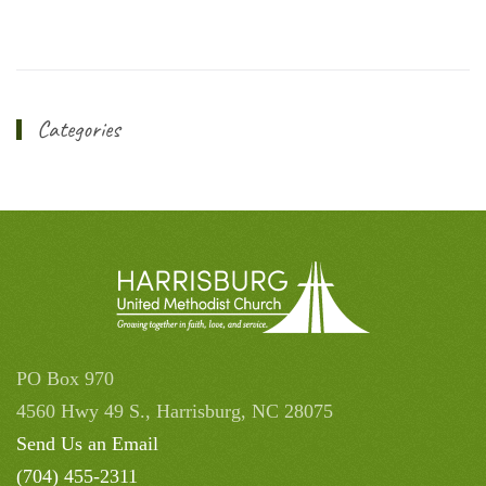
Categories
PO Box 970
4560 Hwy 49 S., Harrisburg, NC 28075
Send Us an Email
(704) 455-2311