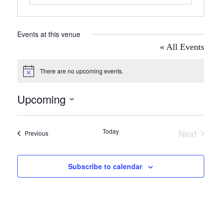
Events at this venue
« All Events
There are no upcoming events.
Notice
Upcoming
Select
date.
Today
Next
Events
Previous
Events
Subscribe to calendar