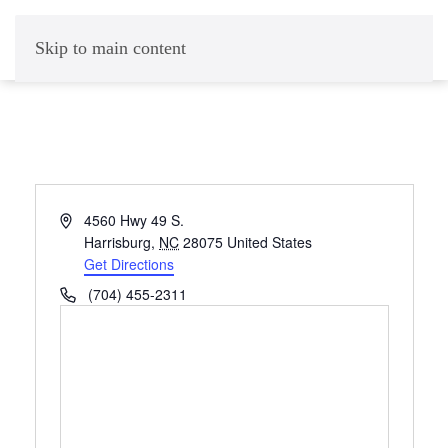
Skip to main content
Address
4560 Hwy 49 S.
Harrisburg
,
NC
28075
United States
Get Directions
Phone
(704) 455-2311