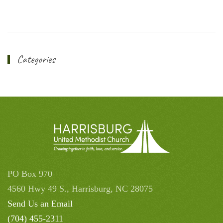
Categories
PO Box 970
4560 Hwy 49 S., Harrisburg, NC 28075
Send Us an Email
(704) 455-2311