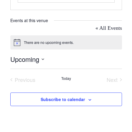
Events at this venue
« All Events
There are no upcoming events.
Notice
Upcoming
Select
date.
Previous
Today
Next
Events
Events
Subscribe to calendar