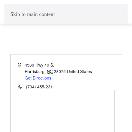
Skip to main content
Address
4560 Hwy 49 S.
Harrisburg
,
NC
28075
United States
Get Directions
Phone
(704) 455-2311