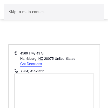
Skip to main content
Address
4560 Hwy 49 S.
Harrisburg
,
NC
28075
United States
Get Directions
Phone
(704) 455-2311