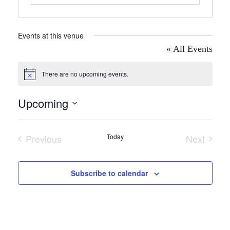
Events at this venue
« All Events
There are no upcoming events.
Notice
Upcoming
Select
date.
Previous
Today
Next
Events
Events
Subscribe to calendar