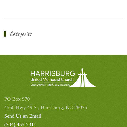
Categories
PO Box 970
4560 Hwy 49 S., Harrisburg, NC 28075
Send Us an Email
(704) 455-2311