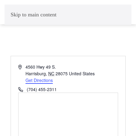
Skip to main content
Address
4560 Hwy 49 S.
Harrisburg
,
NC
28075
United States
Get Directions
Phone
(704) 455-2311