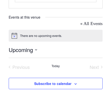
Events at this venue
« All Events
There are no upcoming events.
Notice
Upcoming
Select
date.
Previous
Today
Next
Events
Events
Subscribe to calendar