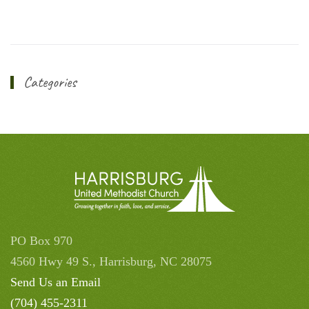
Categories
PO Box 970
4560 Hwy 49 S., Harrisburg, NC 28075
Send Us an Email
(704) 455-2311