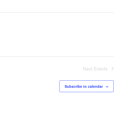
Next
Events
Subscribe to calendar