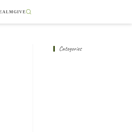
EALM
GIVE
Categories