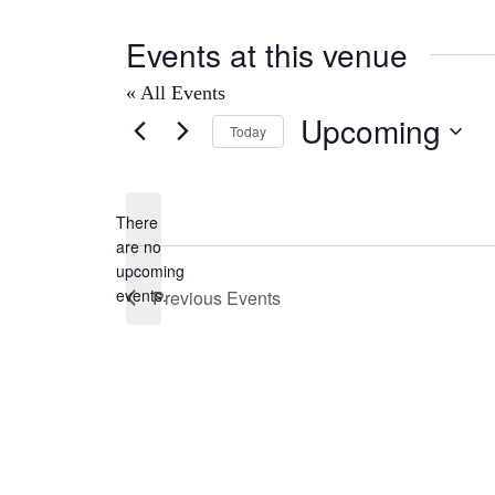
Events at this venue
« All Events
Upcoming
Today
Select
date.
There
are no
Notice
upcoming
events.
Previous
Events