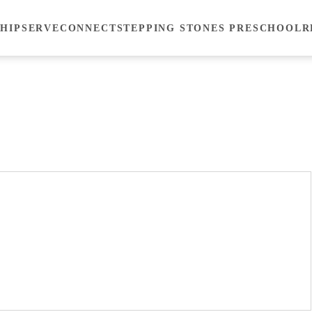
HIP
SERVE
CONNECT
STEPPING STONES PRESCHOOL
R