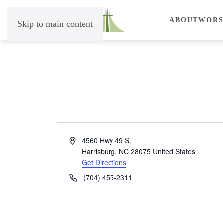
ABOUT
WORS
Skip to main content
Address
4560 Hwy 49 S.
Harrisburg
,
NC
28075
United States
Get Directions
Phone
(704) 455-2311