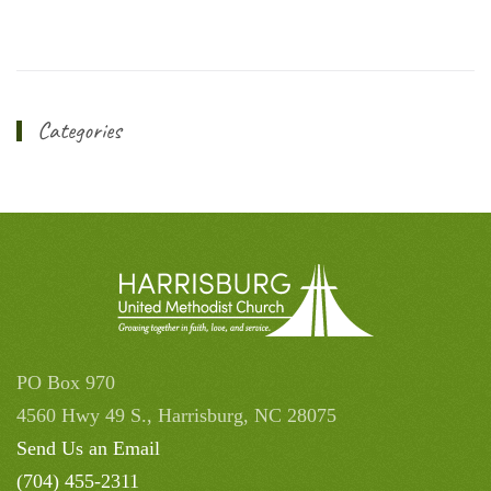
Categories
PO Box 970
4560 Hwy 49 S., Harrisburg, NC 28075
Send Us an Email
(704) 455-2311