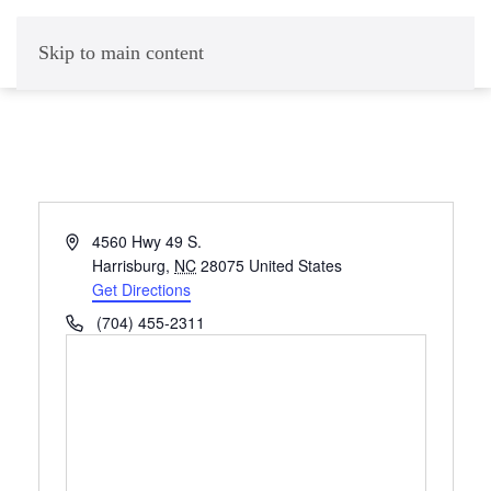
Skip to main content
Address
4560 Hwy 49 S.
Harrisburg
,
NC
28075
United States
Get Directions
Phone
(704) 455-2311