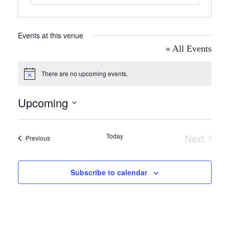
Events at this venue
« All Events
There are no upcoming events.
Notice
Upcoming
Select
date.
Today
Next
Events
Previous
Events
Subscribe to calendar