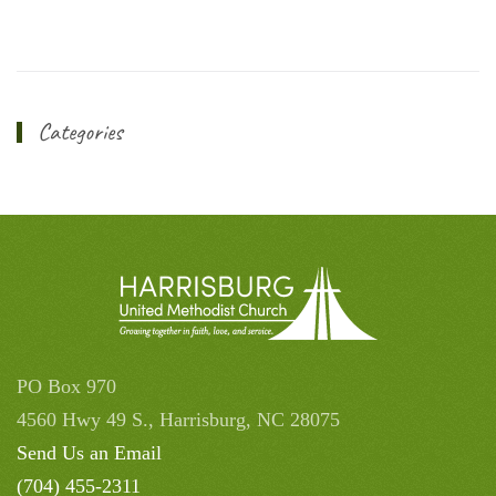
Categories
PO Box 970
4560 Hwy 49 S., Harrisburg, NC 28075
Send Us an Email
(704) 455-2311