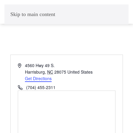
Skip to main content
Address
4560 Hwy 49 S.
Harrisburg
,
NC
28075
United States
Get Directions
Phone
(704) 455-2311