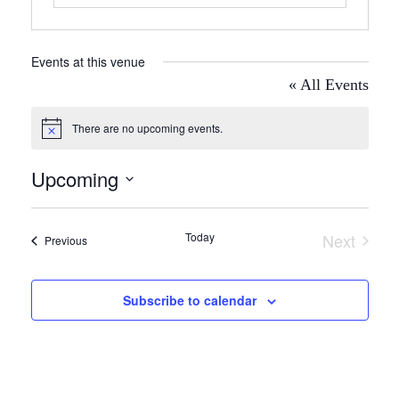
Events at this venue
« All Events
There are no upcoming events.
Notice
Upcoming
Select
date.
Today
Next
Events
Previous
Events
Subscribe to calendar