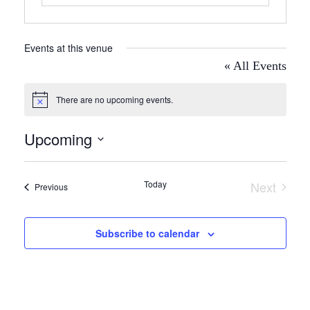
Events at this venue
« All Events
There are no upcoming events.
Notice
Upcoming
Select
date.
Today
Next
Events
Previous
Events
Subscribe to calendar