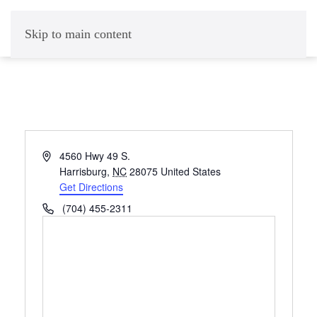
Skip to main content
Address
4560 Hwy 49 S.
Harrisburg
,
NC
28075
United States
Get Directions
Phone
(704) 455-2311