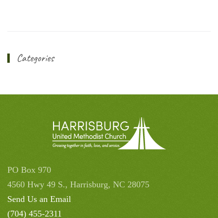
Categories
PO Box 970
4560 Hwy 49 S., Harrisburg, NC 28075
Send Us an Email
(704) 455-2311