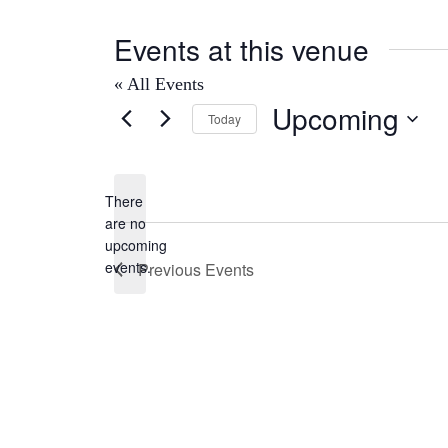
Events at this venue
« All Events
Upcoming
Today
Select
date.
There
are no
Notice
upcoming
events.
Previous
Events