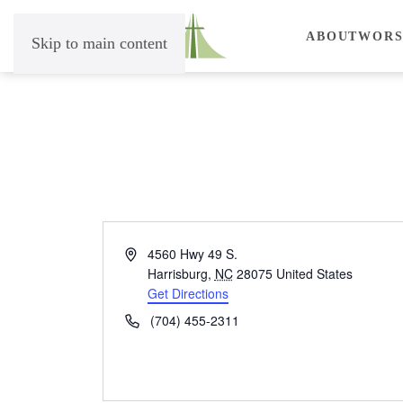
ABOUT
WORS
Skip to main content
Address
4560 Hwy 49 S.
Harrisburg
,
NC
28075
United States
Get Directions
Phone
(704) 455-2311