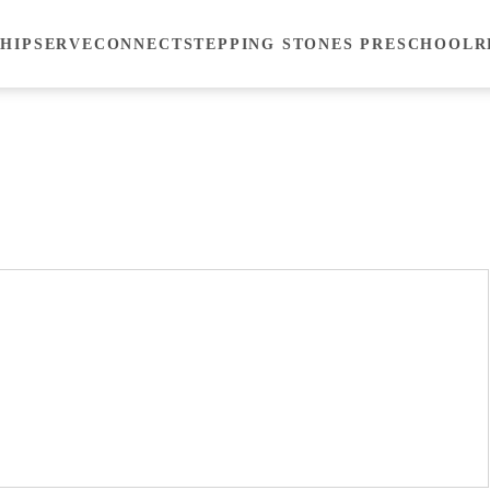
HIP
SERVE
CONNECT
STEPPING STONES PRESCHOOL
R