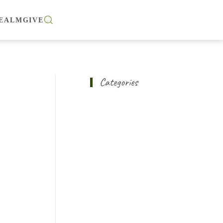
EALM
GIVE
Categories