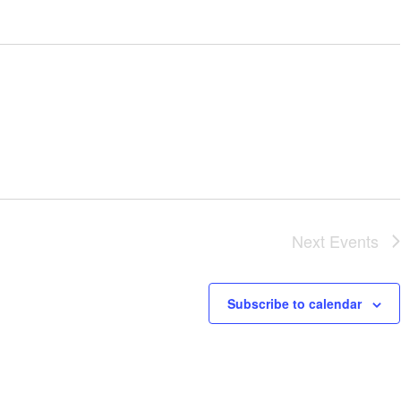
Next
Events
Subscribe to calendar