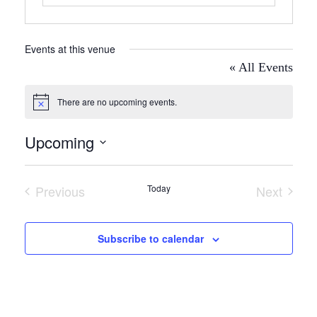
Events at this venue
« All Events
There are no upcoming events.
Notice
Upcoming
Select
date.
Previous
Today
Next
Events
Events
Subscribe to calendar