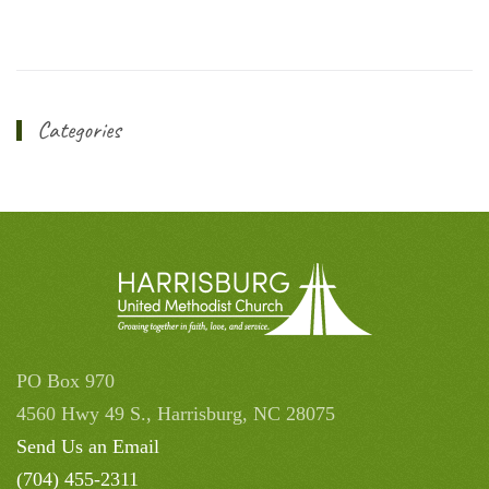
Categories
PO Box 970
4560 Hwy 49 S., Harrisburg, NC 28075
Send Us an Email
(704) 455-2311