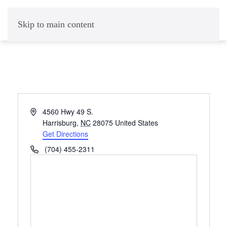
Skip to main content
Address
4560 Hwy 49 S.
Harrisburg
,
NC
28075
United States
Get Directions
Phone
(704) 455-2311