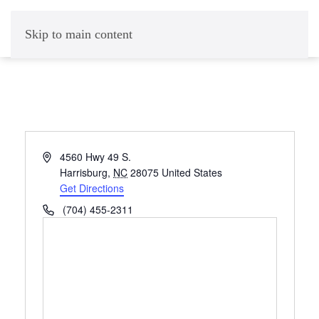
Skip to main content
Address
4560 Hwy 49 S.
Harrisburg
,
NC
28075
United States
Get Directions
Phone
(704) 455-2311