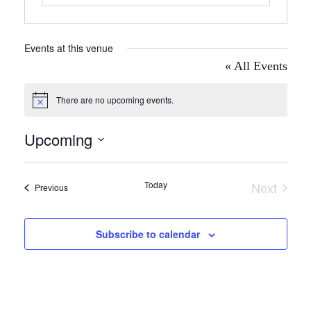
Events at this venue
« All Events
There are no upcoming events.
Notice
Upcoming
Select
date.
Today
Next
Events
Previous
Events
Subscribe to calendar