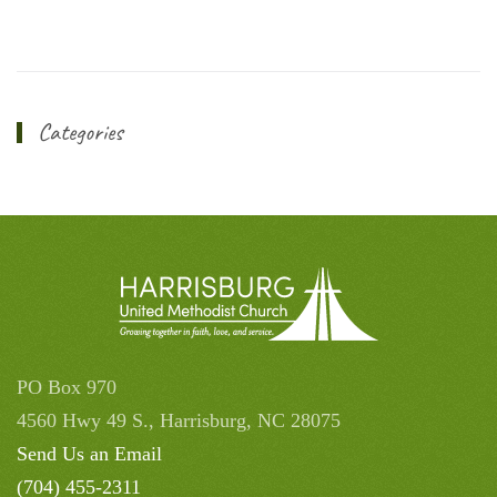
Categories
PO Box 970
4560 Hwy 49 S., Harrisburg, NC 28075
Send Us an Email
(704) 455-2311