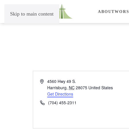
ABOUT
WORS
Skip to main content
Address
4560 Hwy 49 S.
Harrisburg
,
NC
28075
United States
Get Directions
Phone
(704) 455-2311