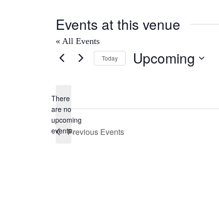
Events at this venue
« All Events
Upcoming
Today
Select
date.
There
are no
Notice
upcoming
events.
Previous
Events