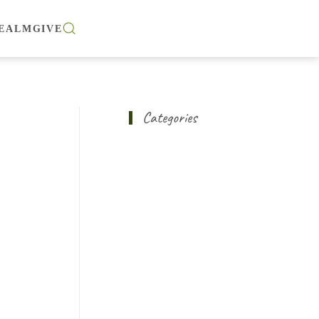
EALM
GIVE
Categories