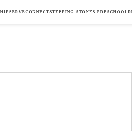
HIP
SERVE
CONNECT
STEPPING STONES PRESCHOOL
R