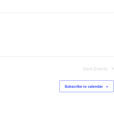
Next
Events
Subscribe to calendar