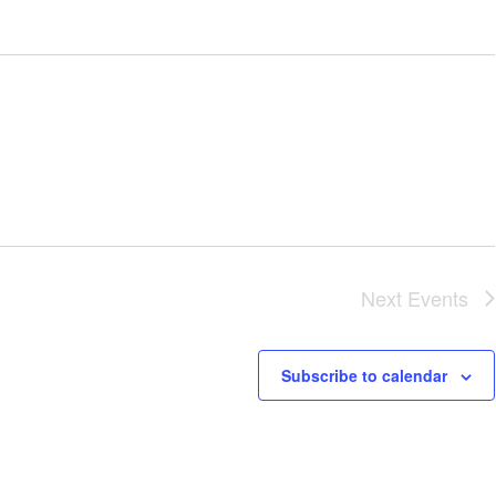
Next
Events
Subscribe to calendar