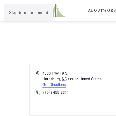
ABOUT
WORS
Skip to main content
Address
4560 Hwy 49 S.
Harrisburg
,
NC
28075
United States
Get Directions
Phone
(704) 455-2311