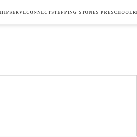
HIP
SERVE
CONNECT
STEPPING STONES PRESCHOOL
R