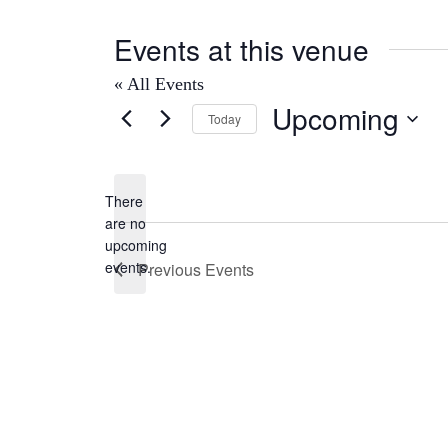
Events at this venue
« All Events
Upcoming
Today
Select
date.
There
are no
Notice
upcoming
events.
Previous
Events