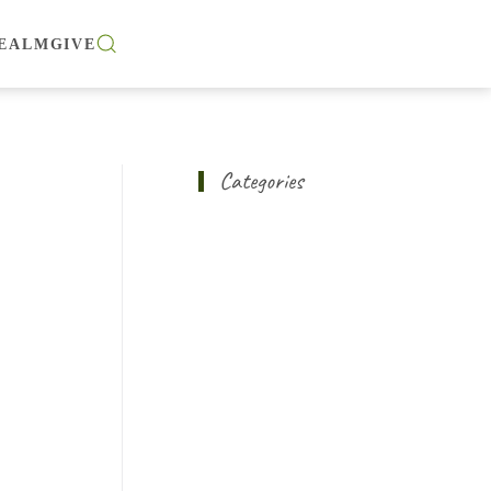
EALM
GIVE
Categories