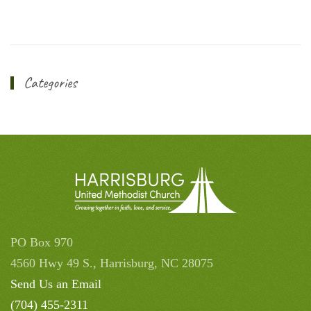
Categories
PO Box 970
4560 Hwy 49 S., Harrisburg, NC 28075
Send Us an Email
(704) 455-2311