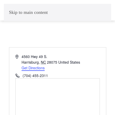
Skip to main content
Address
4560 Hwy 49 S.
Harrisburg
,
NC
28075
United States
Get Directions
Phone
(704) 455-2311