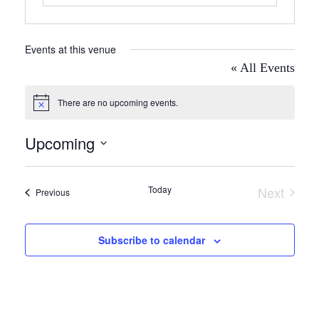
Events at this venue
« All Events
There are no upcoming events.
Notice
Upcoming
Select
date.
Today
Next
Events
Previous
Events
Subscribe to calendar