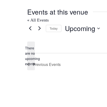
Events at this venue
« All Events
Upcoming
Today
Select
date.
There
are no
Notice
upcoming
events.
Previous
Events