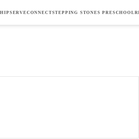
HIP
SERVE
CONNECT
STEPPING STONES PRESCHOOL
R