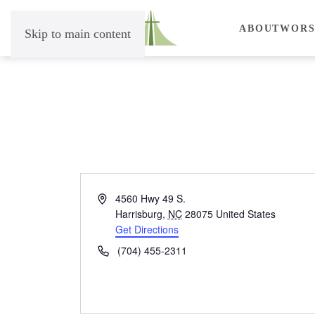
ABOUT
WORS
Skip to main content
Address
4560 Hwy 49 S.
Harrisburg
,
NC
28075
United States
Get Directions
Phone
(704) 455-2311