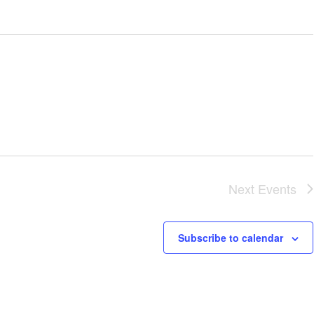
Next
Events
Subscribe to calendar