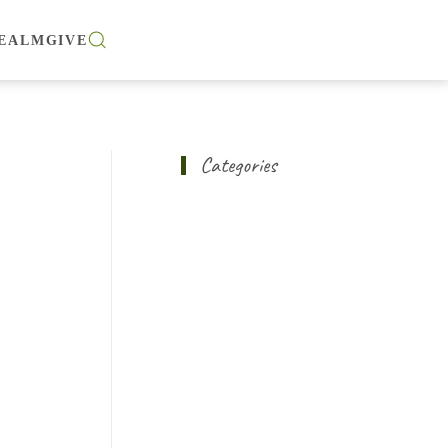
EALM
GIVE
Categories