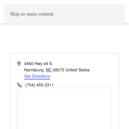
Skip to main content
Address
4560 Hwy 49 S.
Harrisburg
,
NC
28075
United States
Get Directions
Phone
(704) 455-2311