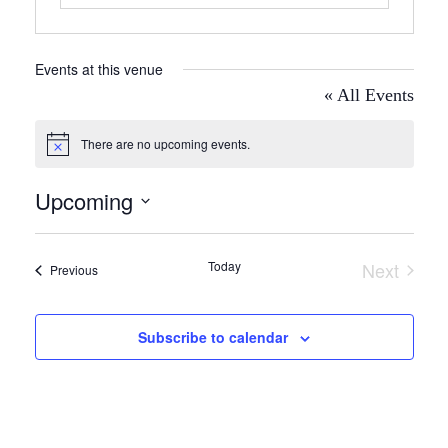
Events at this venue
« All Events
There are no upcoming events.
Notice
Upcoming
Select
date.
Today
Next
Events
Previous
Events
Subscribe to calendar