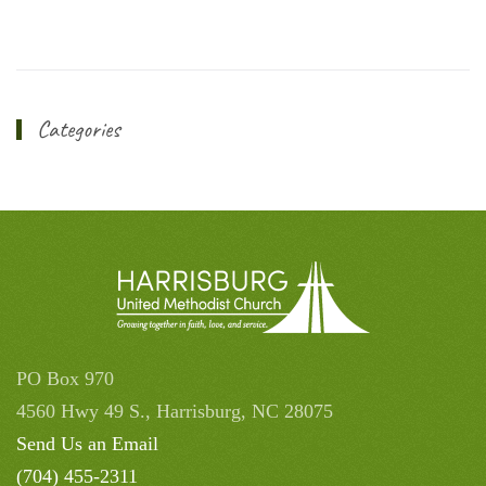
Categories
PO Box 970
4560 Hwy 49 S., Harrisburg, NC 28075
Send Us an Email
(704) 455-2311