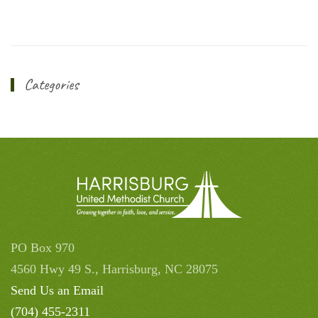
Categories
PO Box 970
4560 Hwy 49 S., Harrisburg, NC 28075
Send Us an Email
(704) 455-2311