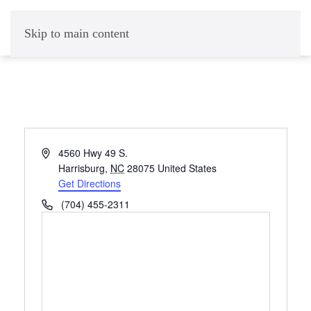
Skip to main content
Address
4560 Hwy 49 S.
Harrisburg
,
NC
28075
United States
Get Directions
Phone
(704) 455-2311