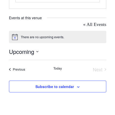
Events at this venue
« All Events
There are no upcoming events.
Notice
Upcoming
Select
date.
Today
Next
Events
Previous
Events
Subscribe to calendar