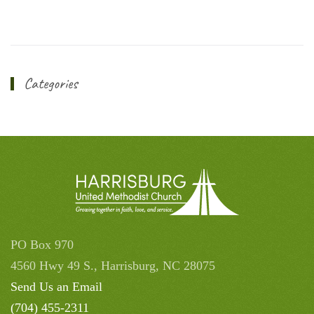
Categories
PO Box 970
4560 Hwy 49 S., Harrisburg, NC 28075
Send Us an Email
(704) 455-2311