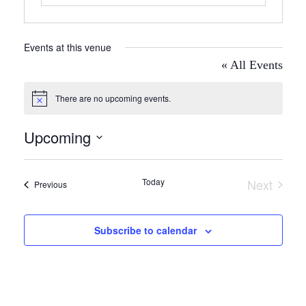
Events at this venue
« All Events
There are no upcoming events.
Notice
Upcoming
Select
date.
Today
Next
Events
Previous
Events
Subscribe to calendar