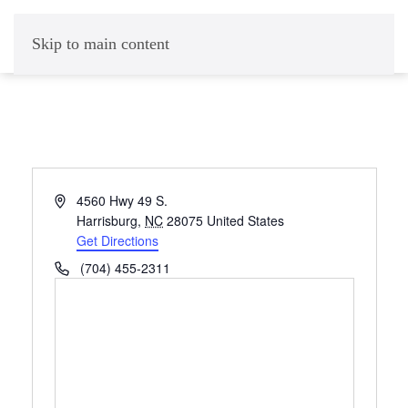
Skip to main content
Address
4560 Hwy 49 S.
Harrisburg
,
NC
28075
United States
Get Directions
Phone
(704) 455-2311