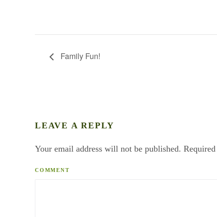
Family Fun!
LEAVE A REPLY
Your email address will not be published. Required
COMMENT