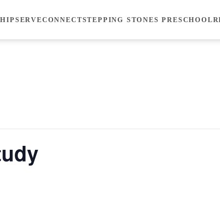
HIP
SERVE
CONNECT
STEPPING STONES PRESCHOOL
R
tudy