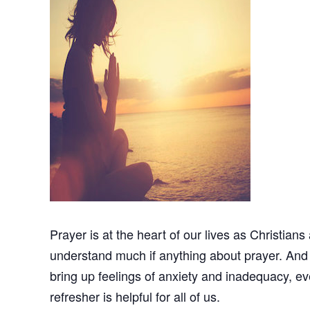
Prayer is at the heart of our lives as Christians
understand much if anything about prayer. And b
bring up feelings of anxiety and inadequacy,
refresher is helpful for all of us.