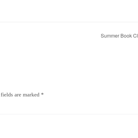
Summer Book C
 fields are marked
*