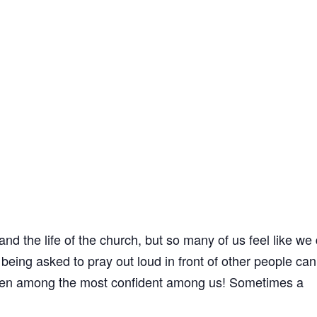
 and the life of the church, but so many of us feel like we 
eing asked to pray out loud in front of other people can
 even among the most confident among us! Sometimes a