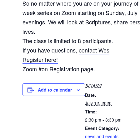
So no matter where you are on your journey of f
week series on Zoom starting on Sunday, July 1
evenings. We will look at Scriptures, share per
lives.
The class is limited to 8 participants.
If you have questions,
contact Wes
Register here!
Zoom #on Registration page.
DETAILS
Add to calendar
Date:
July 12, 2020
Time:
2:30 pm - 3:30 pm
Event Category:
news and events