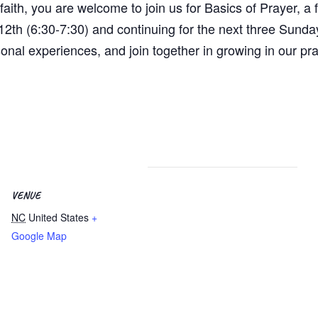
aith, you are welcome to join us for Basics of Prayer, a f
2th (6:30-7:30) and continuing for the next three Sunda
sonal experiences, and join together in growing in our pr
VENUE
NC
United States
+
Google Map