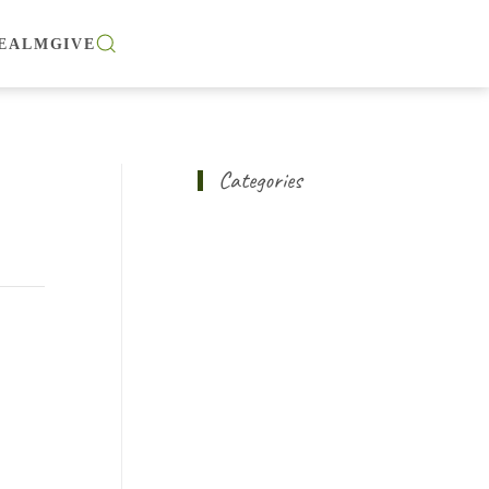
EALM
GIVE
Categories