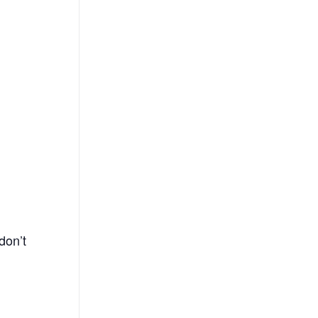
don’t