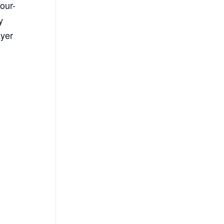
our-
y
ayer