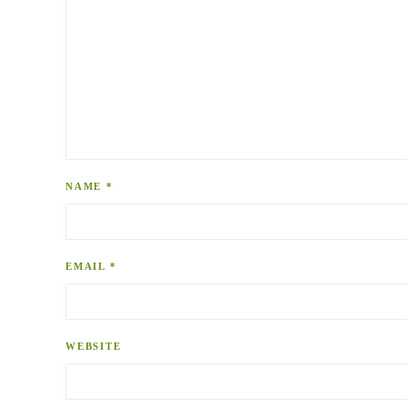
NAME
*
EMAIL
*
WEBSITE