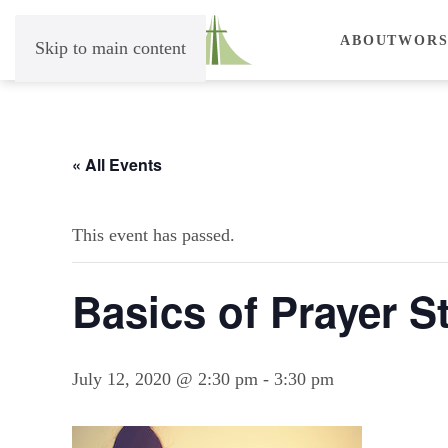
ABOUT
WORS
Skip to main content
« All Events
This event has passed.
Basics of Prayer S
July 12, 2020 @ 2:30 pm
-
3:30 pm