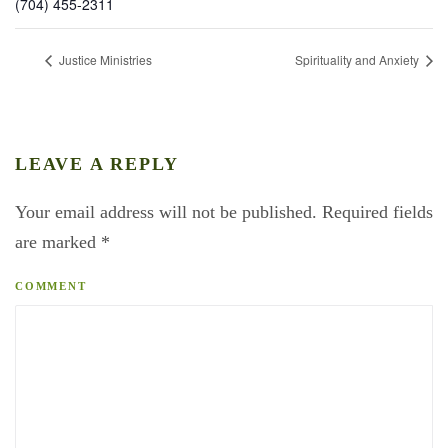
(704) 455-2311
Justice Ministries
Spirituality and Anxiety
LEAVE A REPLY
Your email address will not be published. Required fields
are marked
*
COMMENT