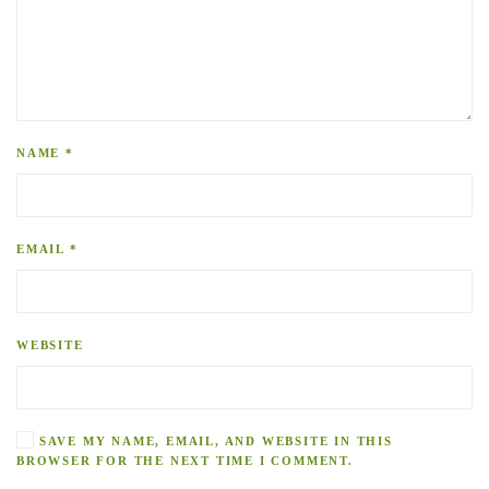
NAME
*
EMAIL
*
WEBSITE
SAVE MY NAME, EMAIL, AND WEBSITE IN THIS
BROWSER FOR THE NEXT TIME I COMMENT.