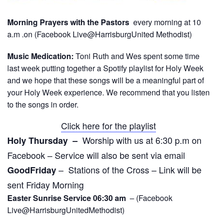
Morning Prayers with the Pastors
every morning at 10
a.m .on (Facebook Live@HarrisburgUnited Methodist)
Music Medication:
Toni Ruth and Wes spent some time
last week putting together a Spotify playlist for Holy Week
and we hope that these songs will be a meaningful part of
your Holy Week experience. We recommend that you listen
to the songs in order.
Click here for the playlist
Worship with us at 6:30 p.m on
Holy Thursday –
Facebook – Service will also be sent via email
– Stations of the Cross – Link will be
GoodFriday
sent Friday Morning
Easter Sunrise Service 06:30 am
– (Facebook
Live@HarrisburgUnitedMethodist)