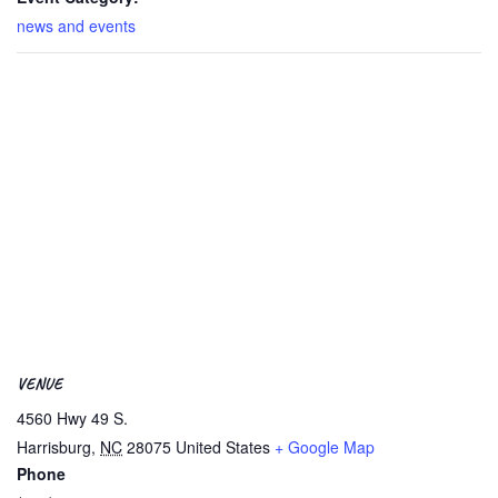
news and events
VENUE
4560 Hwy 49 S.
Harrisburg
,
NC
28075
United States
+ Google Map
Phone