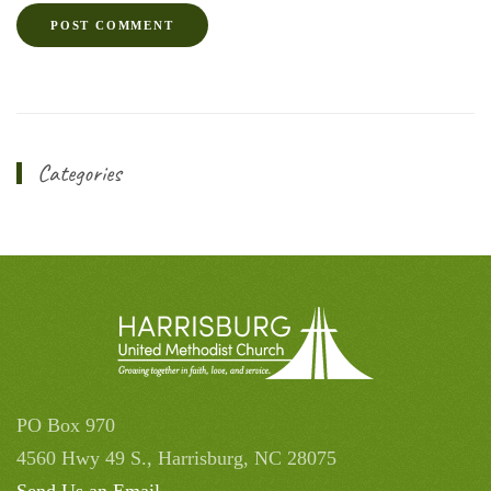
POST COMMENT
Categories
PO Box 970
4560 Hwy 49 S., Harrisburg, NC 28075