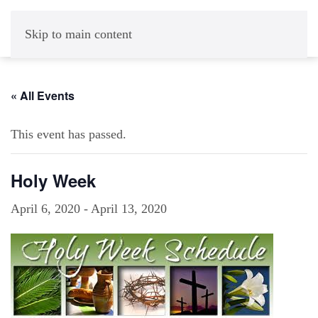
Skip to main content
« All Events
This event has passed.
Holy Week
April 6, 2020
-
April 13, 2020