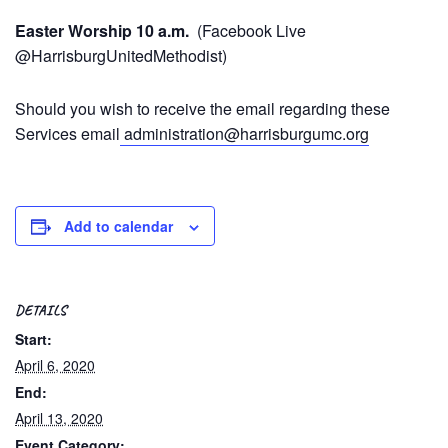
Easter Worship 10 a.m.
(Facebook Live
@HarrisburgUnitedMethodist)
Should you wish to receive the email regarding these
Services email
administration@harrisburgumc.org
Add to calendar
DETAILS
Start:
April 6, 2020
End:
April 13, 2020
Event Category: